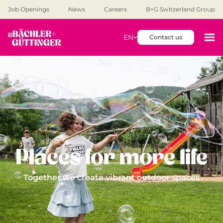
Job Openings
News
Careers
B+G Switzerland Group
EN
Contact us
Places for more life
Together we create vibrant outdoor spaces