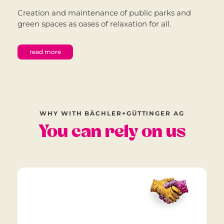
Creation and maintenance of public parks and
green spaces as oases of relaxation for all.
read more
WHY WITH BÄCHLER+GÜTTINGER AG
You can rely on us