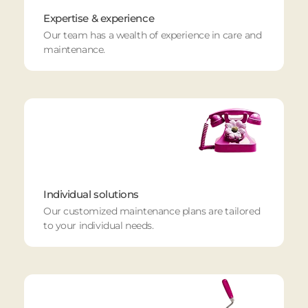
Expertise & experience
Our team has a wealth of experience in care and
maintenance.
Individual solutions
Our customized maintenance plans are tailored
to your individual needs.