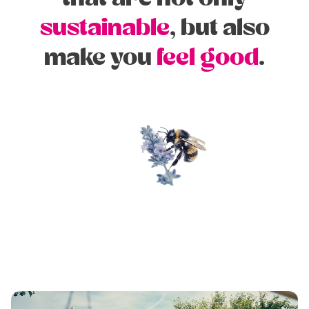
sustainable
, but also
make you
feel good
.