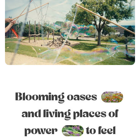
Blooming oases
and living places of
power
to feel