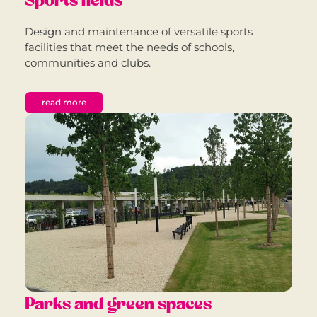
Sports fields
Design and maintenance of versatile sports
facilities that meet the needs of schools,
communities and clubs.
read more
Parks and green spaces