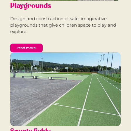
Playgrounds
Design and construction of safe, imaginative
playgrounds that give children space to play and
explore.
read more