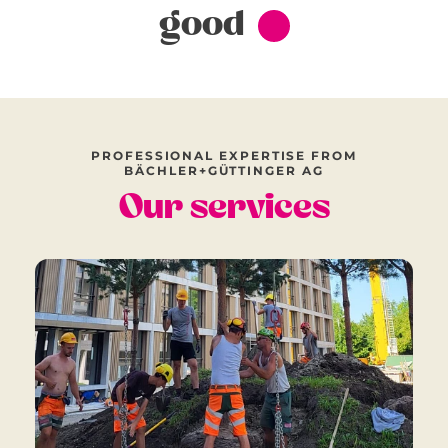
good
PROFESSIONAL EXPERTISE FROM
BÄCHLER+GÜTTINGER AG
Our services