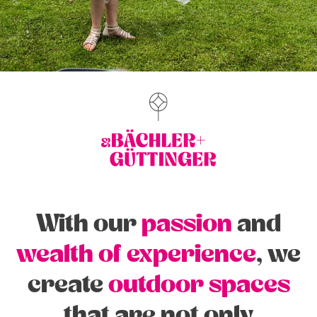
With our
passion
and
wealth of experience
, we
create
outdoor spaces
that are not only