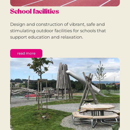
School facilities
Design and construction of vibrant, safe and
stimulating outdoor facilities for schools that
support education and relaxation.
read more