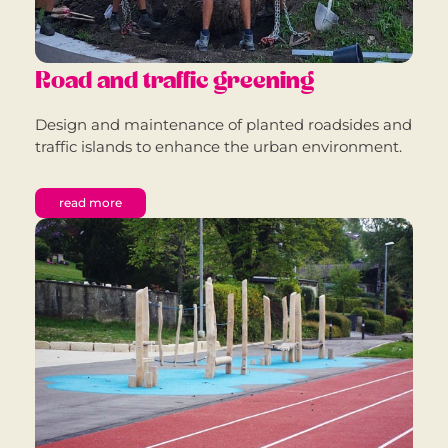
Road and traffic greening
Design and maintenance of planted roadsides and
traffic islands to enhance the urban environment.
read more