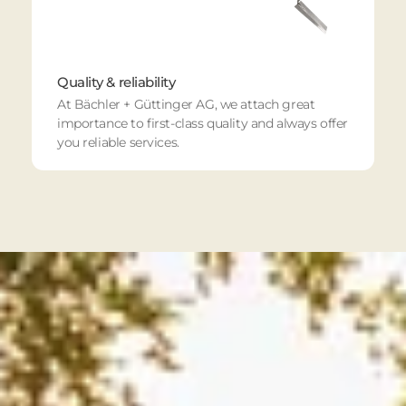
Quality & reliability
At Bächler + Güttinger AG, we attach great
importance to first-class quality and always offer
you reliable services.